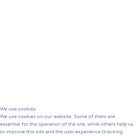
This year's judge, Joe Reno (USA), presented a
fantastic handling seminar.
With his humor and wealth
of experience, we all not only learned a lot in a relaxed
atmosphere, but also shared a lot of laughs.
We use cookies
We use cookies on our website. Some of them are
essential for the operation of the site, while others help us
to improve this site and the user experience (tracking