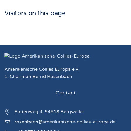
Visitors on this page
Amerikanische Collies Europa e.V.
1. Chairman Bernd Rosenbach
Contact
Fintenweg 4, 54518 Bergweiler
rosenbach@amerikanische-collies-europa.de