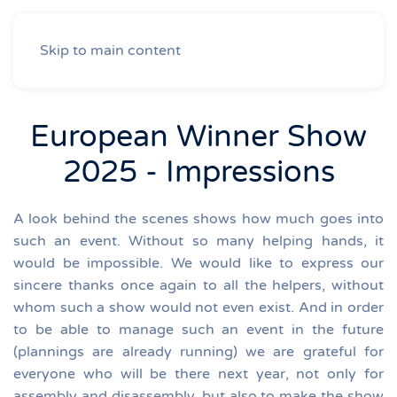
Skip to main content
European Winner Show
2025 - Impressions
A look behind the scenes shows how much goes into
such an event. Without so many helping hands, it
would be impossible.
We would like to express our
sincere thanks once again to all the helpers, without
whom such a show would not even exist.
And in order
to be able to manage such an event in the future
(plannings are already running) we are grateful for
everyone who will be there next year, not only for
assembly and disassembly, but also to make the show