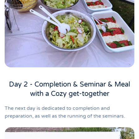
Day 2 - Completion & Seminar & Meal
with a Cozy get-together
The next day is dedicated to completion and
preparation, as well as the running of the seminars.