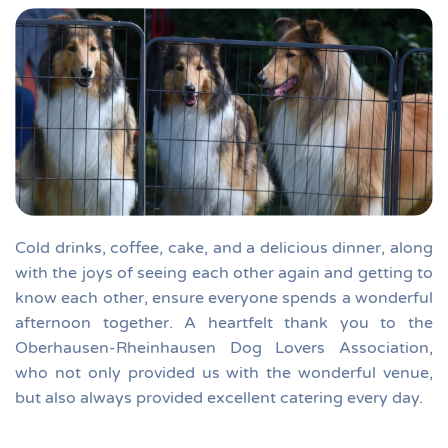
Cold drinks, coffee, cake, and a delicious dinner, along
with the joys of seeing each other again and getting to
know each other, ensure everyone spends a wonderful
afternoon together.
A heartfelt thank you to the
Oberhausen-Rheinhausen Dog Lovers Association,
who not only provided us with the wonderful venue,
but also always provided excellent catering every day.