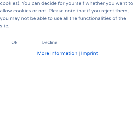
cookies). You can decide for yourself whether you want to
allow cookies or not. Please note that if you reject them,
you may not be able to use all the functionalities of the
site.
Ok
Decline
More information
|
Imprint