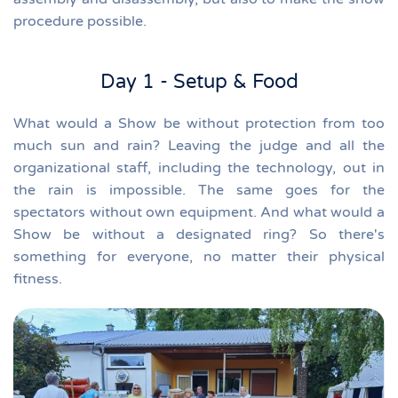
procedure possible.
Day 1 - Setup & Food
What would a Show be without protection from too
much sun and rain? L
eaving the judge and all the
organizational staff, including the technology, out in
the rain is impossible.
The same goes for the
spectators without own equipment.
And what would a
Show be without a designated ring?
So there's
something for everyone, no matter their physical
fitness.