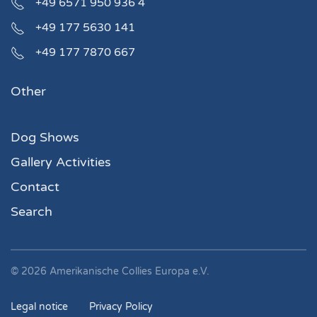
+49 6571 950 936 4
+49 177 5630 141
+49 177 7870 667
Other
Dog Shows
Gallery Activities
Contact
Search
©
2026
Amerikanische Collies Europa e.V.
Legal notice
Privacy Policy