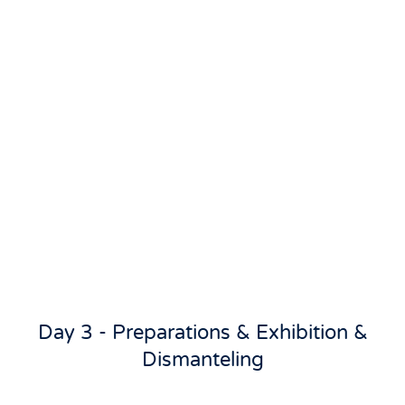
Day 3 - Preparations & Exhibition &
Dismanteling