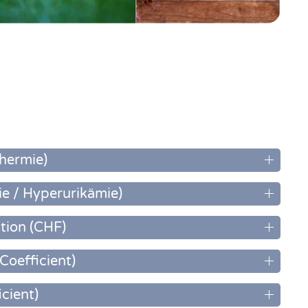
hermie)
e / Hyperurikämie)
tion (CHF)
Coefficient)
icient)