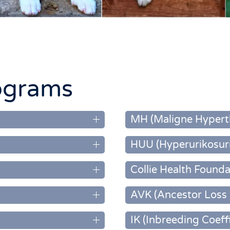
ograms
MH (Maligne Hypert
HUU (Hyperurikosuri
Collie Health Founda
AVK (Ancestor Loss 
IK (Inbreeding Coeff