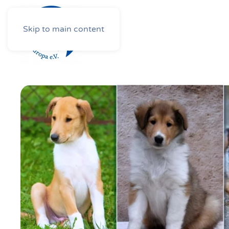
Skip to main content