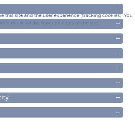
e this site and the user experience (tracking cookies). You
e to use all the functionalities of the site.
ity