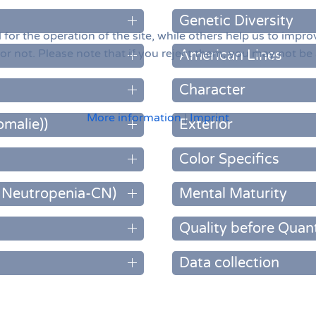
Genetic Diversity
or the operation of the site, while others help us to improv
 not. Please note that if you reject them, you may not be abl
American Lines
Character
More information
|
Imprint
omalie))
Exterior
Color Specifics
c Neutropenia-CN)
Mental Maturity
Quality before Quant
Data collection