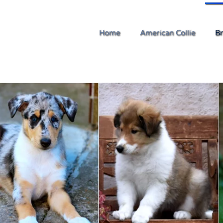
Home
American Collie
Br