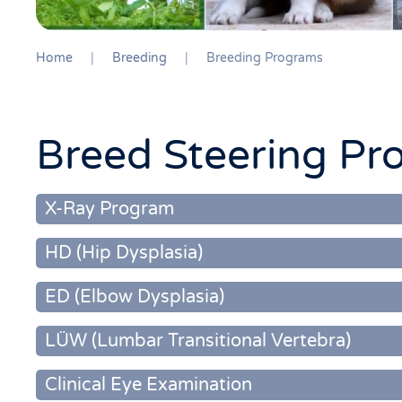
Home
Breeding
Breeding Programs
Breed Steering Pr
X-Ray Program
HD (Hip Dysplasia)
ED (Elbow Dysplasia)
LÜW (Lumbar Transitional Vertebra)
Clinical Eye Examination