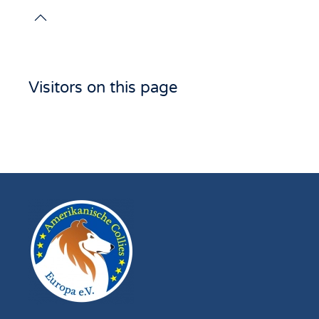
Visitors on this page