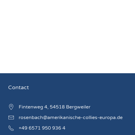
Contact
Fintenweg 4, 54518 Bergweiler
rosenbach@amerikanische-collies-europa.de
+49 6571 950 936 4