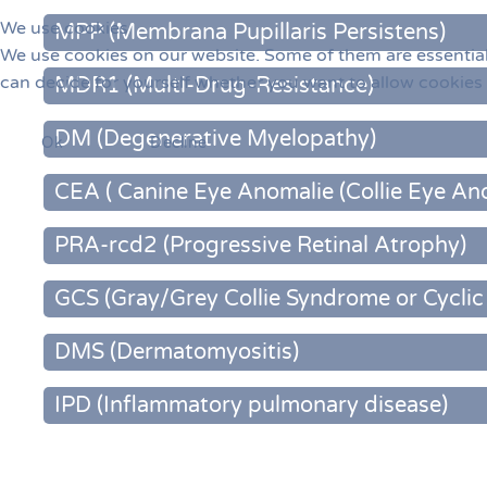
We use cookies
MPP (Membrana Pupillaris Persistens)
We use cookies on our website. Some of them are essential f
can decide for yourself whether you want to allow cookies or
MDR1 (Multi-Drug-Resistance)
DM (Degenerative Myelopathy)
Ok
Decline
CEA ( Canine Eye Anomalie (Collie Eye An
PRA-rcd2 (Progressive Retinal Atrophy)
GCS (Gray/Grey Collie Syndrome or Cycli
DMS (Dermatomyositis)
IPD (Inflammatory pulmonary disease)