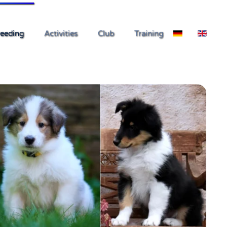
eeding
Activities
Club
Training