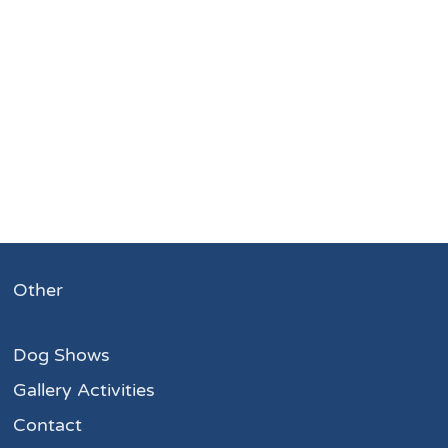
Other
Dog Shows
Gallery Activities
Contact