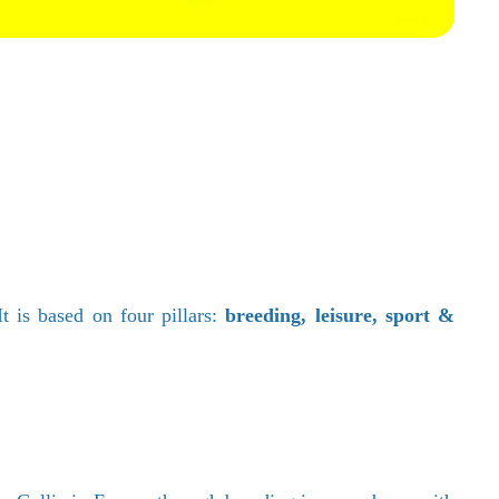
 is based on four pillars:
breeding, leisure, sport &