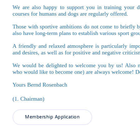
We are also happy to support you in training your do
courses for humans and dogs are regularly offered.
Those with sportive ambitions do not come to briefly b
also have long-term plans to establish various sport gro
A friendly and relaxed atmosphere is particularly imp
and desires, as well as for positive and negative critic
We would be delighted to welcome you by us! Also n
who would like to become one) are always welcome! Don
Yours Bernd Rosenbach
(1. Chairman)
Membership Application