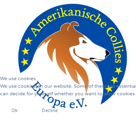
We use cookies
We use cookies on our website. Some of them are essential f
can decide for yourself whether you want to allow cookies or
Ok
Decline