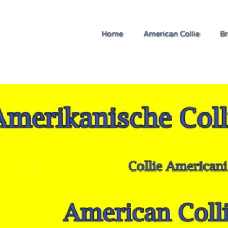
Home
American Collie
Br