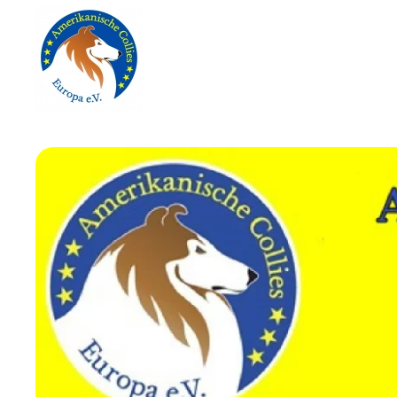
Skip to main content