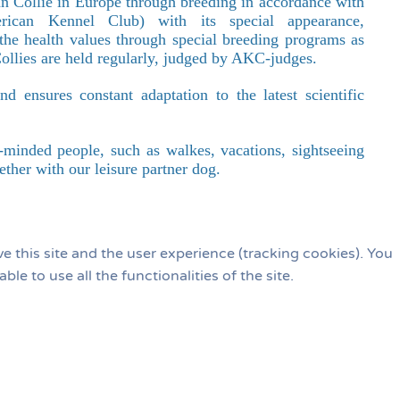
an Collie in Europe through breeding in accordance with
ican Kennel Club) with its special appearance,
g the health values through special breeding programs as
ollies are held regularly, judged by AKC-judges.
 ensures constant adaptation to the latest scientific
ike-minded people, such as walkes, vacations, sightseeing
ether with our leisure partner dog.
e this site and the user experience (tracking cookies). You
e to use all the functionalities of the site.