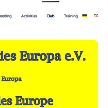
eeding
Activities
Club
Training