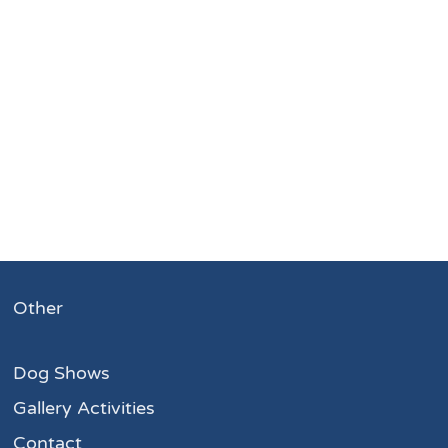
Other
Dog Shows
Gallery Activities
Contact