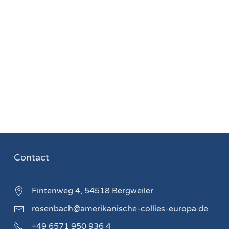
Contact
Fintenweg 4, 54518 Bergweiler
rosenbach@amerikanische-collies-europa.de
+49 6571 950 936 4