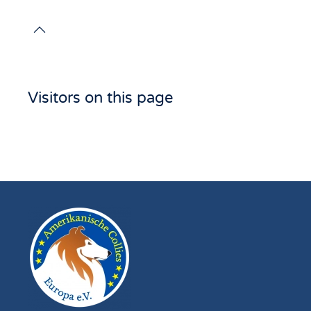
Visitors on this page