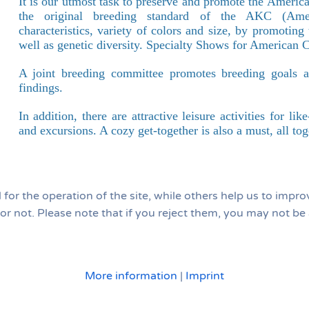
It is our utmost task to preserve and promote the Americ
the original breeding standard of the AKC (Amer
characteristics, variety of colors and size, by promotin
well as genetic diversity. Specialty Shows for American C
A joint breeding committee promotes breeding goals and
findings.
In addition, there are attractive leisure activities for l
and excursions. A cozy get-together is also a must, all tog
or the operation of the site, while others help us to improv
 not. Please note that if you reject them, you may not be abl
More information
|
Imprint