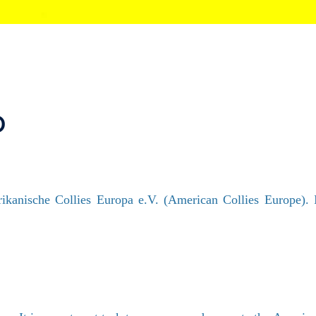
p
kanische Collies Europa e.V. (American Collies Europe). It