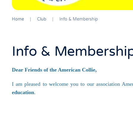
Home
Club
Info & Membership
Info & Membershi
Dear Friends of the American Collie,
I am pleased to welcome you to our association Ameri
education
.