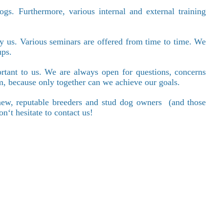
gs. Furthermore, various internal and external training
y us. Various seminars are offered from time to time. We
ups.
ortant to us. We are always open for questions, concerns
ism, because only together can we achieve our goals.
ew, reputable breeders and stud dog owners
(and those
‘t hesitate to contact us!